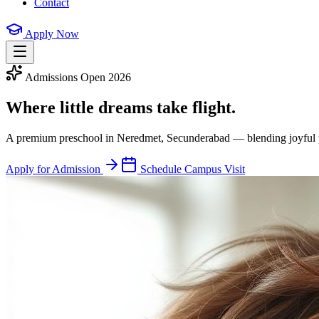
Contact
Apply Now
Admissions Open 2026
Where little dreams
take flight.
A premium preschool in Neredmet, Secunderabad — blending joyful play
Apply for Admission
Schedule Campus Visit