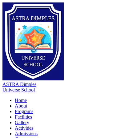
ASTRA Dimples
Universe School
Home
About
Programs
Facilities
Gallery
Activities
Admissions