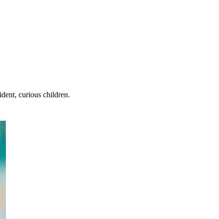
dent, curious children.