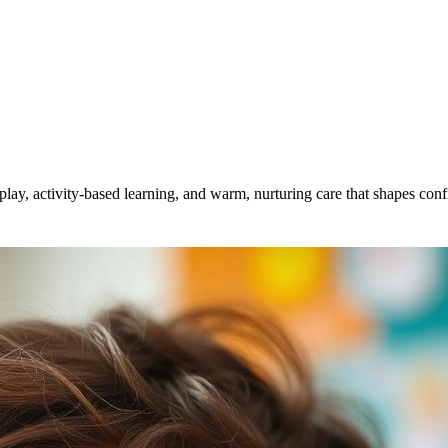
, activity-based learning, and warm, nurturing care that shapes confi